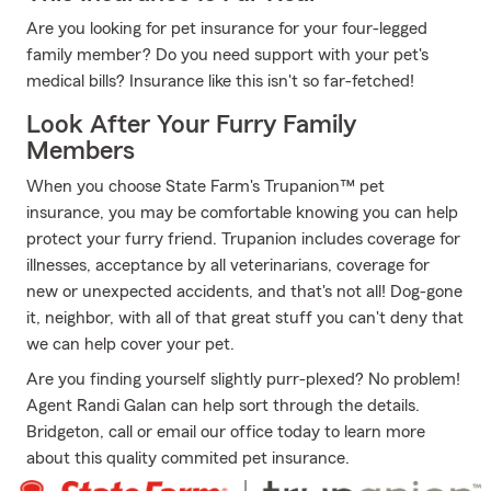
Are you looking for pet insurance for your four-legged
family member? Do you need support with your pet's
medical bills? Insurance like this isn't so far-fetched!
Look After Your Furry Family
Members
When you choose State Farm's Trupanion™ pet
insurance, you may be comfortable knowing you can help
protect your furry friend. Trupanion includes coverage for
illnesses, acceptance by all veterinarians, coverage for
new or unexpected accidents, and that's not all! Dog-gone
it, neighbor, with all of that great stuff you can't deny that
we can help cover your pet.
Are you finding yourself slightly purr-plexed? No problem!
Agent Randi Galan can help sort through the details.
Bridgeton, call or email our office today to learn more
about this quality commited pet insurance.