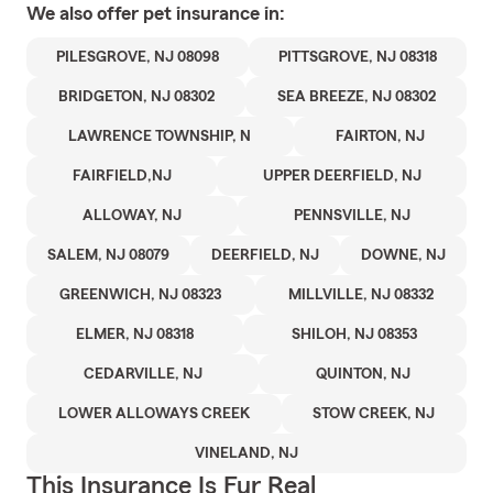
We also offer
pet
insurance in:
PILESGROVE, NJ 08098
PITTSGROVE, NJ 08318
BRIDGETON, NJ 08302
SEA BREEZE, NJ 08302
LAWRENCE TOWNSHIP, N
FAIRTON, NJ
FAIRFIELD,NJ
UPPER DEERFIELD, NJ
ALLOWAY, NJ
PENNSVILLE, NJ
SALEM, NJ 08079
DEERFIELD, NJ
DOWNE, NJ
GREENWICH, NJ 08323
MILLVILLE, NJ 08332
ELMER, NJ 08318
SHILOH, NJ 08353
CEDARVILLE, NJ
QUINTON, NJ
LOWER ALLOWAYS CREEK
STOW CREEK, NJ
VINELAND, NJ
This Insurance Is Fur Real