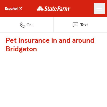
Español
Call
Text
Pet Insurance in and around
Bridgeton