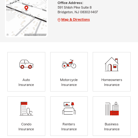
Office Address:
591 Shiloh Pike Suite 8
Bridgeton, NJ 08302-1407
Map & Directions
Auto
Motorcycle
Homeowners
Insurance
Insurance
Insurance
Condo
Renters
Business
Insurance
Insurance
Insurance