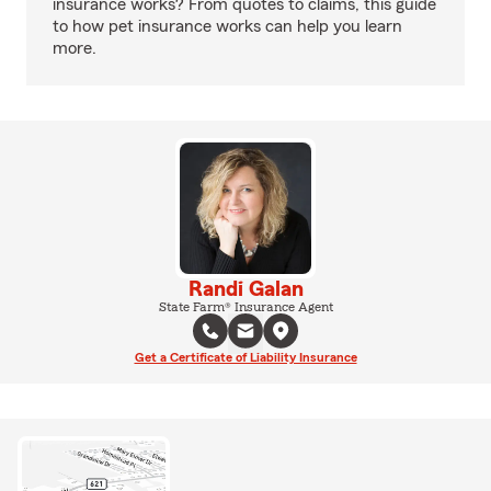
insurance works? From quotes to claims, this guide
to how pet insurance works can help you learn
more.
Randi Galan
State Farm® Insurance Agent
Get a Certificate of Liability Insurance