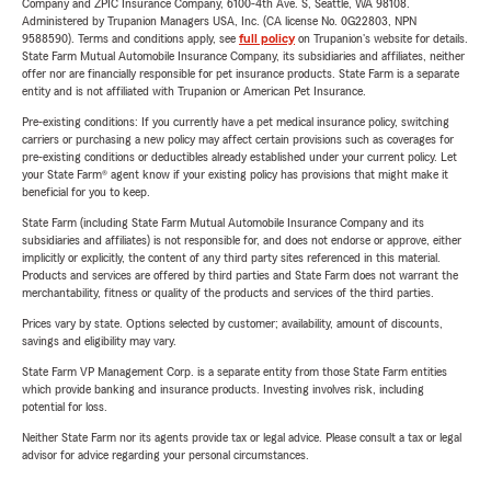
Company and ZPIC Insurance Company, 6100-4th Ave. S, Seattle, WA 98108.
Administered by Trupanion Managers USA, Inc. (CA license No. 0G22803, NPN
9588590). Terms and conditions apply, see
full policy
on Trupanion's website for details.
State Farm Mutual Automobile Insurance Company, its subsidiaries and affiliates, neither
offer nor are financially responsible for pet insurance products. State Farm is a separate
entity and is not affiliated with Trupanion or American Pet Insurance.
Pre-existing conditions: If you currently have a pet medical insurance policy, switching
carriers or purchasing a new policy may affect certain provisions such as coverages for
pre-existing conditions or deductibles already established under your current policy. Let
your State Farm® agent know if your existing policy has provisions that might make it
beneficial for you to keep.
State Farm (including State Farm Mutual Automobile Insurance Company and its
subsidiaries and affiliates) is not responsible for, and does not endorse or approve, either
implicitly or explicitly, the content of any third party sites referenced in this material.
Products and services are offered by third parties and State Farm does not warrant the
merchantability, fitness or quality of the products and services of the third parties.
Prices vary by state. Options selected by customer; availability, amount of discounts,
savings and eligibility may vary.
State Farm VP Management Corp. is a separate entity from those State Farm entities
which provide banking and insurance products. Investing involves risk, including
potential for loss.
Neither State Farm nor its agents provide tax or legal advice. Please consult a tax or legal
advisor for advice regarding your personal circumstances.