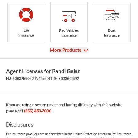
Life
Rec Vehicles
Boat
Insurance
Insurance
Insurance
View
More Products
Agent Licenses for Randi Galan
NJ-3003256052
PA-1255244
DE-3003691592
If you are using a screen reader and having difficulty with this website
please call
(856) 453-7000
.
Disclosures
Pet insurance products are underwritten in the United States by American Pet Insurance