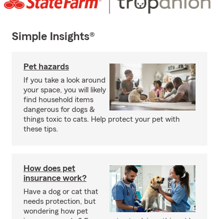
Simple Insights®
Pet hazards
If you take a look around
your space, you will likely
find household items
dangerous for dogs &
things toxic to cats. Help protect your pet with
these tips.
How does pet
insurance work?
Have a dog or cat that
needs protection, but
wondering how pet