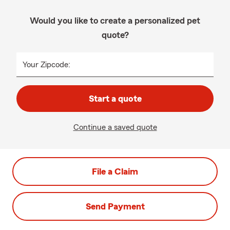
Would you like to create a personalized pet
quote?
Your Zipcode:
Start a quote
Continue a saved quote
File a Claim
Send Payment