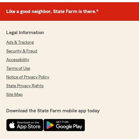
Like a good neighbor, State Farm is there.®
Legal Information
Ads & Tracking
Security & Fraud
Accessibility
Terms of Use
Notice of Privacy Policy
State Privacy Rights
Site Map
Download the State Farm mobile app today